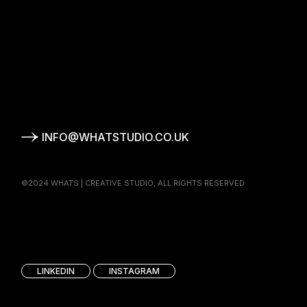
T
S
INFO@WHATSTUDIO.CO.UK
©2024 WHATS | CREATIVE STUDIO, ALL RIGHTS RESERVED
T
S
®
LINKEDIN
INSTAGRAM