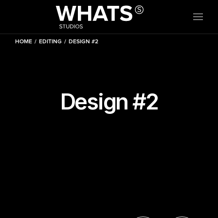
Skip
W
H
A
to
the
content
HOME
EDITING
DESIGN #2
Design #2
W
H