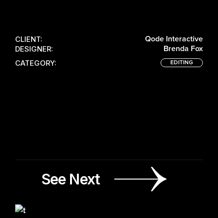
100
LOADING
CLIENT:
Qode Interactive
DESIGNER:
Brenda Fox
CATEGORY:
EDITING
See Next