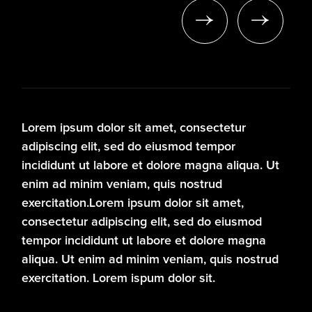
A
Lorem ipsum dolor sit amet, consectetur
adipiscing elit, sed do eiusmod tempor
incididunt ut labore et dolore magna aliqua. Ut
enim ad minim veniam, quis nostrud
exercitation.Lorem ipsum dolor sit amet,
consectetur adipiscing elit, sed do eiusmod
tempor incididunt ut labore et dolore magna
aliqua. Ut enim ad minim veniam, quis nostrud
exercitation. Lorem ispum dolor sit.